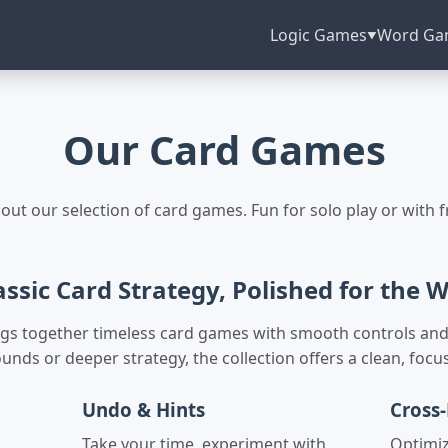
Logic Games
Word Ga
▼
Our Card Games
out our selection of card games. Fun for solo play or with f
assic Card Strategy, Polished for the 
rings together timeless card games with smooth controls and
unds or deeper strategy, the collection offers a clean, foc
Undo & Hints
Cross-
,
Take your time, experiment with
Optimi