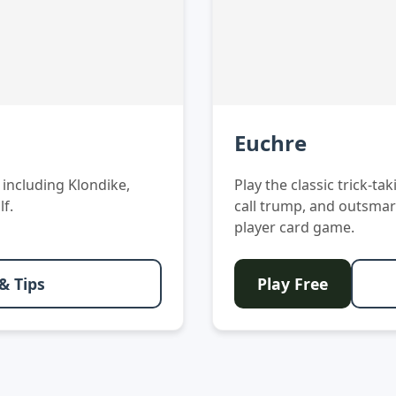
Euchre
s including Klondike,
Play the classic trick-t
lf.
call trump, and outsmar
player card game.
& Tips
Play Free