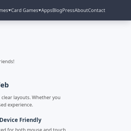
mes
Card Games
Apps
Blog
Press
About
Contact
▼
▼
riends!
Web
 clear layouts. Whether you
used experience.
Device Friendly
zed for both mouse and touch