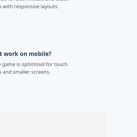
s with responsive layouts.
it work on mobile?
e game is optimized for touch
s and smaller screens.