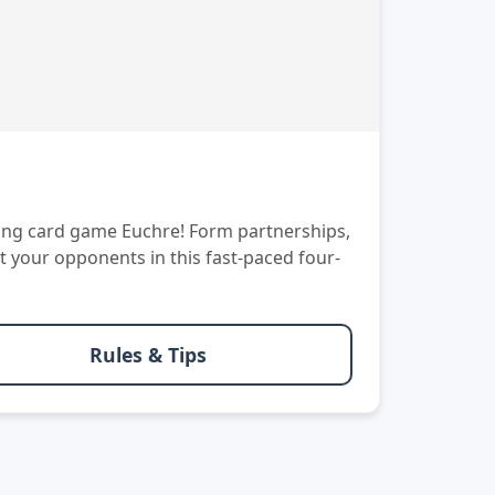
aking card game Euchre! Form partnerships,
t your opponents in this fast-paced four-
Rules & Tips