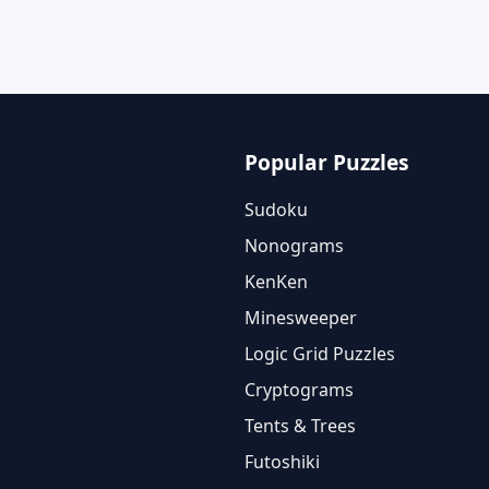
Popular Puzzles
Sudoku
Nonograms
KenKen
Minesweeper
Logic Grid Puzzles
Cryptograms
Tents & Trees
Futoshiki