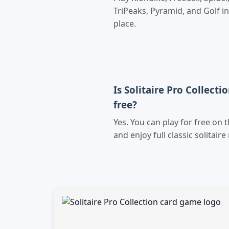
TriPeaks, Pyramid, and Golf i
place.
Is Solitaire Pro Collecti
free?
Yes. You can play for free on 
and enjoy full classic solitaire 