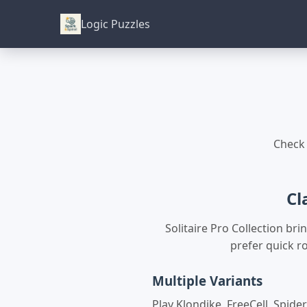
Logic Puzzles
Check 
Cl
Solitaire Pro Collection b
prefer quick ro
Multiple Variants
Play Klondike, FreeCell, Spider