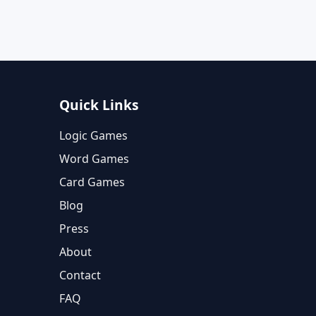
Quick Links
Logic Games
Word Games
Card Games
Blog
Press
About
Contact
FAQ