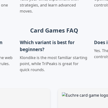
n one
strategies, and learn advanced
control
moves.
Card Games FAQ
on
Which variant is best for
Does 
beginners?
Yes. Th
control
the web
Klondike is the most familiar starting
rules.
point, while TriPeaks is great for
quick rounds.