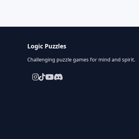
Logic Puzzles
Challenging puzzle games for mind and spirit.