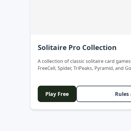
Solitaire Pro Collection
A collection of classic solitaire card game
FreeCell, Spider, TriPeaks, Pyramid, and Go
Play Free
Rules 