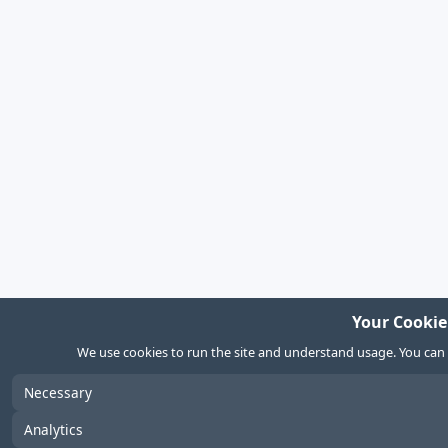
Your Cookie
We use cookies to run the site and understand usage. You can
Necessary
Analytics