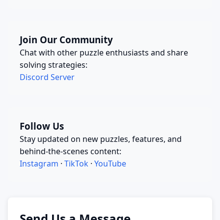
Join Our Community
Chat with other puzzle enthusiasts and share
solving strategies:
Discord Server
Follow Us
Stay updated on new puzzles, features, and
behind-the-scenes content:
Instagram
·
TikTok
·
YouTube
Send Us a Message