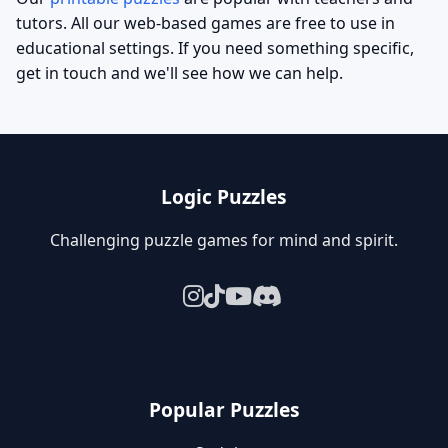
tutors. All our web-based games are free to use in
educational settings. If you need something specific,
get in touch and we'll see how we can help.
Logic Puzzles
Challenging puzzle games for mind and spirit.
Popular Puzzles