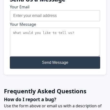
Your Email
Your Message
Send Message
Frequently Asked Questions
How do I report a bug?
Use the form above or email us with a description of