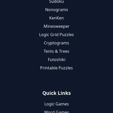
Sudoku
Nonograms
KenKen
Minesweeper
Logic Grid Puzzles
Cryptograms
Tents & Trees
Futoshiki
Printable Puzzles
Quick Links
Logic Games
Word Games