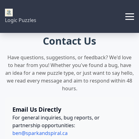
Logic Puzzles
Contact Us
Have questions, suggestions, or feedback? We'd love
to hear from you! Whether you've found a bug, have
an idea for a new puzzle type, or just want to say hello,
we read every message and aim to respond within 48
hours.
Email Us Directly
For general inquiries, bug reports, or
partnership opportunities:
ben@sparkandspiral.ca