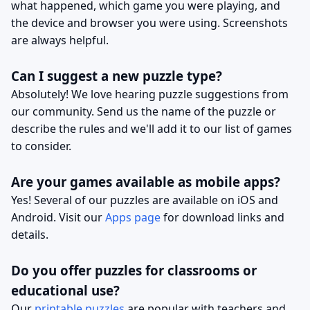
what happened, which game you were playing, and
the device and browser you were using. Screenshots
are always helpful.
Can I suggest a new puzzle type?
Absolutely! We love hearing puzzle suggestions from
our community. Send us the name of the puzzle or
describe the rules and we'll add it to our list of games
to consider.
Are your games available as mobile apps?
Yes! Several of our puzzles are available on iOS and
Android. Visit our
Apps page
for download links and
details.
Do you offer puzzles for classrooms or
educational use?
Our
printable puzzles
are popular with teachers and