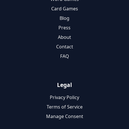
Card Games
Blog
Press
About
Contact
FAQ
Legal
Privacy Policy
Terms of Service
Manage Consent